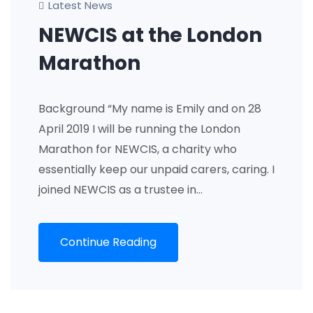
Latest News
NEWCIS at the London
Marathon
Background “My name is Emily and on 28
April 2019 I will be running the London
Marathon for NEWCIS, a charity who
essentially keep our unpaid carers, caring. I
joined NEWCIS as a trustee in…
Continue Reading