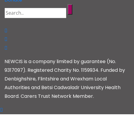
NEWCIS is a company limited by guarantee (No.
9317097). Registered Charity No. 1159934. Funded by
Denbighshire, Flintshire and Wrexham Local
Authorities and Betsi Cadwaladr University Health
Board. Carers Trust Network Member.