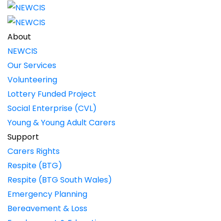
About
NEWCIS
Our Services
Volunteering
Lottery Funded Project
Social Enterprise (CVL)
Young & Young Adult Carers
Support
Carers Rights
Respite (BTG)
Respite (BTG South Wales)
Emergency Planning
Bereavement & Loss