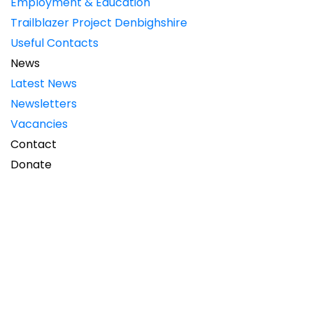
Employment & Education
Trailblazer Project Denbighshire
Useful Contacts
News
Latest News
Newsletters
Vacancies
Contact
Donate
NEWCIS News Winter 2019
Read / download the Winter issue of NEWCIS News.