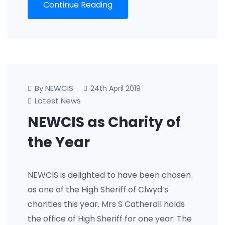
Continue Reading
By NEWCIS
24th April 2019
Latest News
NEWCIS as Charity of
the Year
NEWCIS is delighted to have been chosen
as one of the High Sheriff of Clwyd’s
charities this year. Mrs S Catherall holds
the office of High Sheriff for one year. The