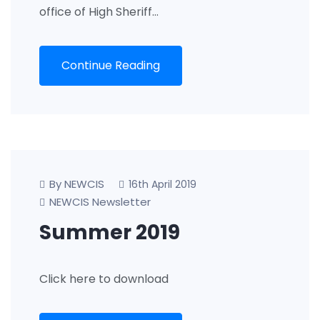
office of High Sheriff…
Continue Reading
By NEWCIS
16th April 2019
NEWCIS Newsletter
Summer 2019
Click here to download