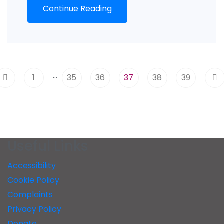
Continue Reading
…
1
35
36
37
38
39
Useful Links
Accessibility
Cookie Policy
Complaints
Privacy Policy
Donate