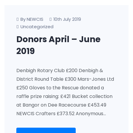
By NEWCIS
10th July 2019
Uncategorized
Donors April – June
2019
Denbigh Rotary Club £200 Denbigh &
District Round Table £300 Mars-Jones Ltd
£250 Gloves to the Rescue donated a
raffle prize raising: £421 Bucket collection
at Bangor on Dee Racecourse £453.49
NEWCIS Crafters £373.52 Anonymous…