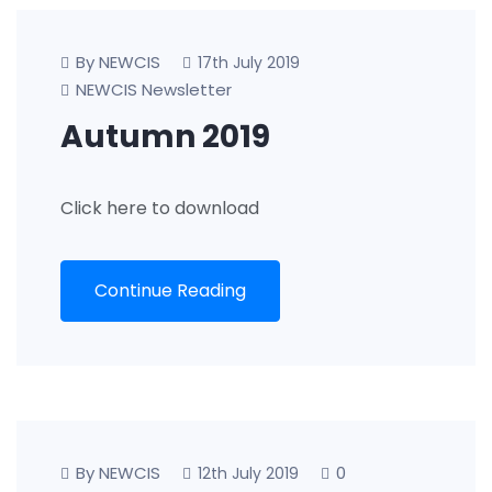
By NEWCIS
17th July 2019
NEWCIS Newsletter
Autumn 2019
Click here to download
Continue Reading
By NEWCIS
0
12th July 2019