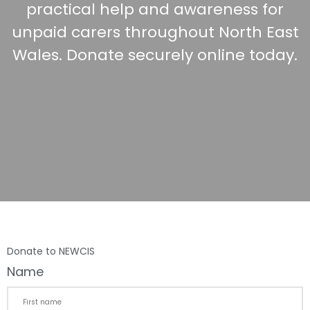
practical help and awareness for
unpaid carers throughout North East
Wales. Donate securely online today.
Donate to NEWCIS
Name