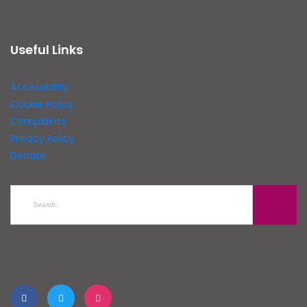
Useful Links
Accessibility
Cookie Policy
Complaints
Privacy Policy
Donate