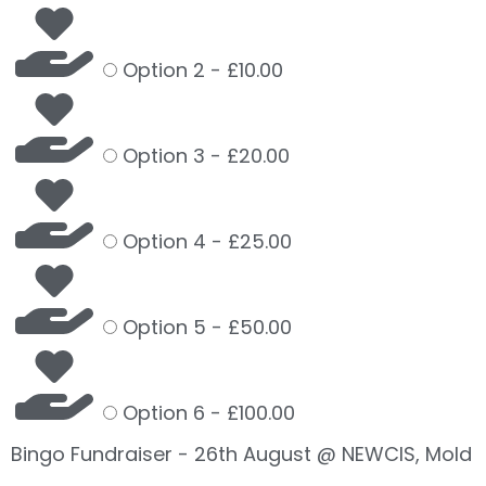
Option 2 -
£10.00
Option 3 -
£20.00
Option 4 -
£25.00
Option 5 -
£50.00
Option 6 -
£100.00
Bingo Fundraiser - 26th August @ NEWCIS, Mold