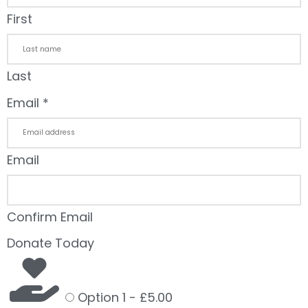
First
Last
Email
*
Email
Confirm Email
Donate Today
Option 1 -
£5.00