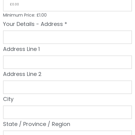
Minimum Price: £1.00
Your Details - Address
*
Address Line 1
Address Line 2
City
State / Province / Region