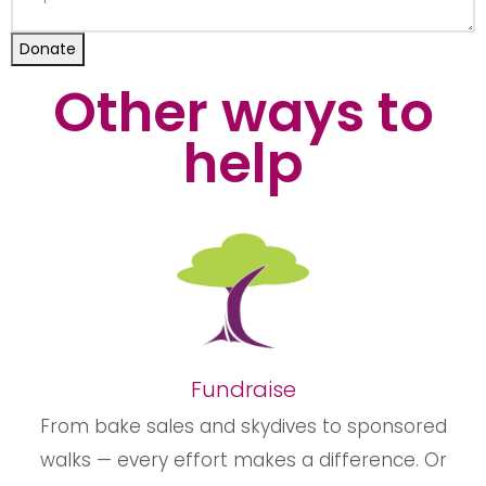
Donate
Other ways to
help
Fundraise
From bake sales and skydives to sponsored
walks — every effort makes a difference. Or