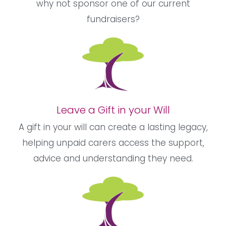
why not sponsor one of our current
fundraisers?
Leave a Gift in your Will
A gift in your will can create a lasting legacy,
helping unpaid carers access the support,
advice and understanding they need.