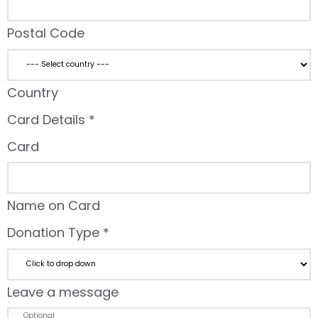
Postal Code
Country
Card Details
*
Card
Name on Card
Donation Type
*
Leave a message