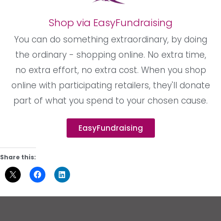
Shop via EasyFundraising
You can do something extraordinary, by doing
the ordinary - shopping online. No extra time,
no extra effort, no extra cost. When you shop
online with participating retailers, they'll donate
part of what you spend to your chosen cause.
EasyFundraising
Share this: