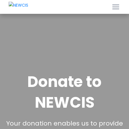
Donate to
NEWCIS
Your donation enables us to provide