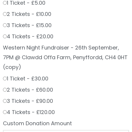
1 Ticket -
£5.00
2 Tickets -
£10.00
3 Tickets -
£15.00
4 Tickets -
£20.00
Western Night Fundraiser - 26th September,
7PM @ Clawdd Offa Farm, Penyffordd, CH4 0HT
(copy)
1 Ticket -
£30.00
2 Tickets -
£60.00
3 Tickets -
£90.00
4 Tickets -
£120.00
Custom Donation Amount