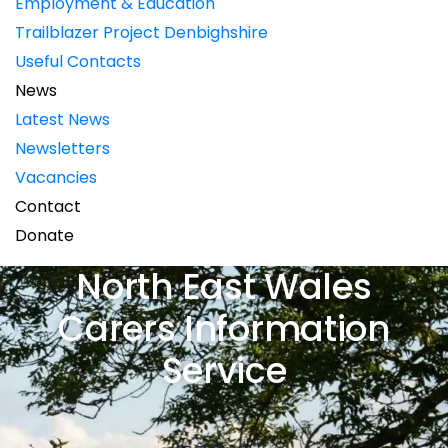
Employment & Education
Trailblazer Project Denbighshire
Useful Contacts
News
Latest News
Newsletters
Vacancies
Contact
Donate
North East Wales
Carers Information
Service