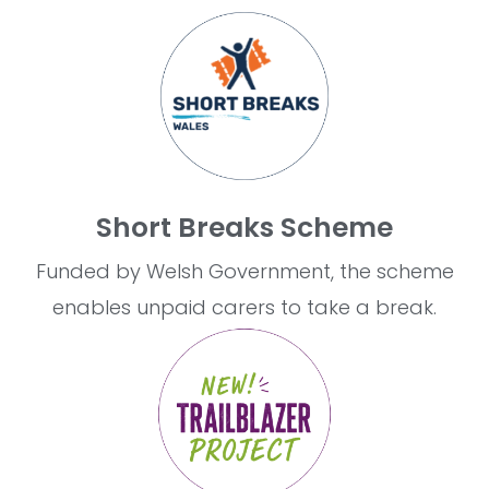
Short Breaks Scheme
Funded by Welsh Government, the scheme
enables unpaid carers to take a break.