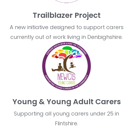
Trailblazer Project
A new initiative designed to support carers
currently out of work living in Denbighshire.
Young & Young Adult Carers
Supporting all young carers under 25 in
Flintshire.