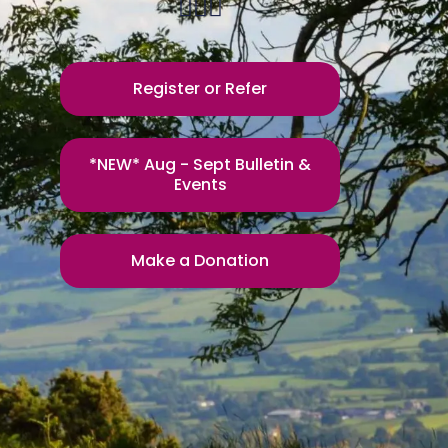
Register or Refer
*NEW* Aug - Sept Bulletin &
Events
Make a Donation