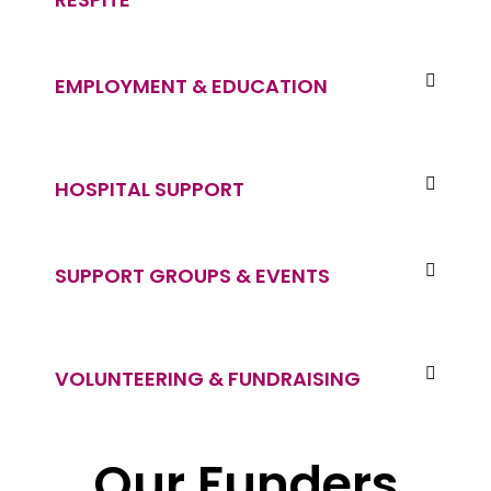
EMPLOYMENT & EDUCATION
HOSPITAL SUPPORT
SUPPORT GROUPS & EVENTS
VOLUNTEERING & FUNDRAISING
Our Funders