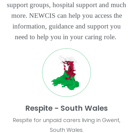
support groups, hospital support and much
more. NEWCIS can help you access the
information, guidance and support you
need to help you in your caring role.
Respite - South Wales
Respite for unpaid carers living in Gwent,
South Wales.