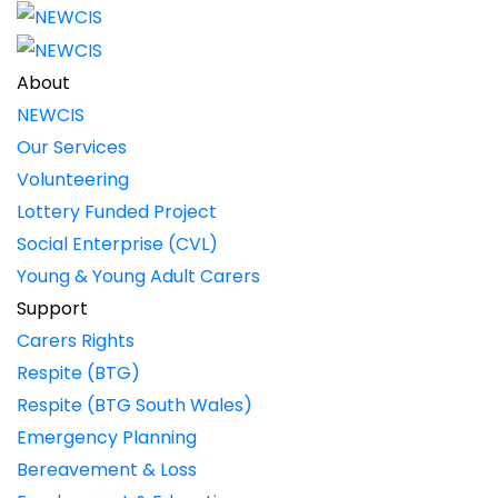
About
NEWCIS
Our Services
Volunteering
Lottery Funded Project
Social Enterprise (CVL)
Young & Young Adult Carers
Support
Carers Rights
Respite (BTG)
Respite (BTG South Wales)
Emergency Planning
Bereavement & Loss