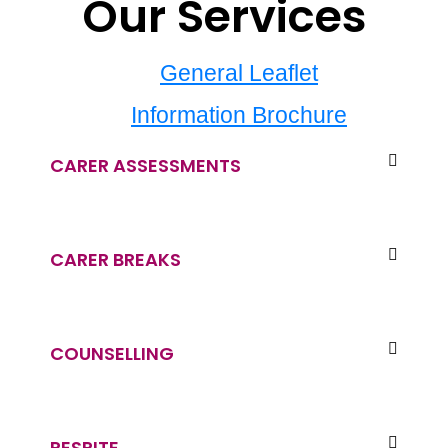
Our Services
General Leaflet
Information Brochure
CARER ASSESSMENTS
CARER BREAKS
COUNSELLING
RESPITE