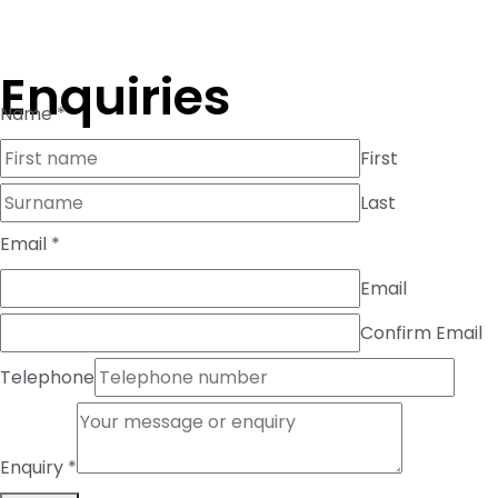
Enquiries
Name
*
First
Last
Telephone
Email
*
Enquiry
Email
Email
Confirm Email
Telephone
Enquiry
*