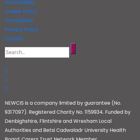
Accessibility
Cookie Policy
Complaints
Privacy Policy
Donate
NEWCIS is a company limited by guarantee (No.
9317097). Registered Charity No. 1159934. Funded by
Denbighshire, Flintshire and Wrexham Local
Authorities and Betsi Cadwaladr University Health
Board. Carers Trust Network Member.