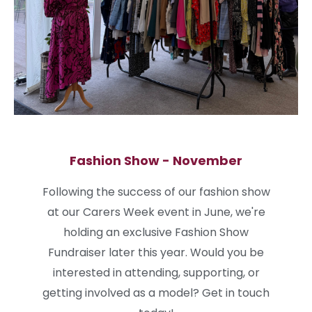
Fashion Show - November
Following the success of our fashion show
at our Carers Week event in June, we're
holding an exclusive Fashion Show
Fundraiser later this year. Would you be
interested in attending, supporting, or
getting involved as a model? Get in touch