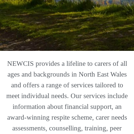
NEWCIS provides a lifeline to carers of all
ages and backgrounds in North East Wales
and offers a range of services tailored to
meet individual needs. Our services include
information about financial support, an
award-winning respite scheme, carer needs
assessments, counselling, training, peer