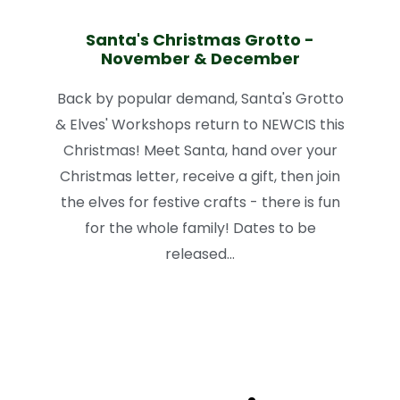
Santa's Christmas Grotto -
November & December
Back by popular demand, Santa's Grotto
& Elves' Workshops return to NEWCIS this
Christmas! Meet Santa, hand over your
Christmas letter, receive a gift, then join
the elves for festive crafts - there is fun
for the whole family! Dates to be
released...