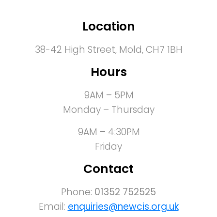
Location
38-42 High Street, Mold, CH7 1BH
Hours
9AM – 5PM
Monday – Thursday
9AM – 4:30PM
Friday
Contact
Phone:
01352 752525
Email:
enquiries@newcis.org.uk