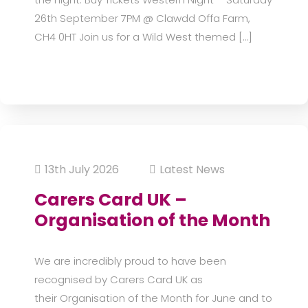
26th September 7PM @ Clawdd Offa Farm,
CH4 0HT Join us for a Wild West themed […]
13th July 2026
Latest News
Carers Card UK –
Organisation of the Month
We are incredibly proud to have been
recognised by Carers Card UK as
their Organisation of the Month for June and to