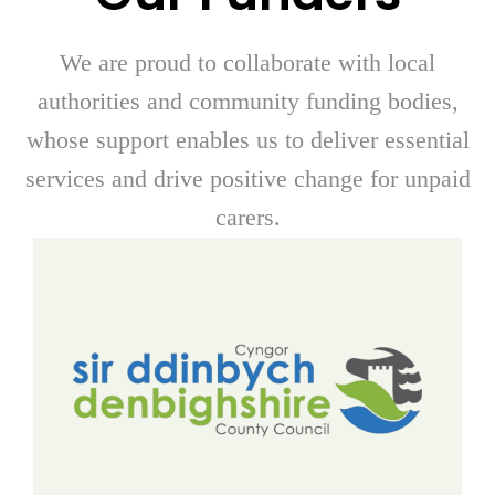
We are proud to collaborate with local
authorities and community funding bodies,
whose support enables us to deliver essential
services and drive positive change for unpaid
carers.