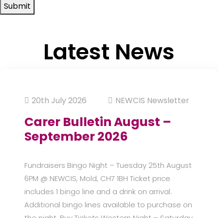
Submit
Latest News
20th July 2026
NEWCIS Newsletter
Carer Bulletin August –
September 2026
Fundraisers Bingo Night – Tuesday 25th August
6PM @ NEWCIS, Mold, CH7 1BH Ticket price
includes 1 bingo line and a drink on arrival.
Additional bingo lines available to purchase on
the night. Buy Tickets Western Night – Saturday