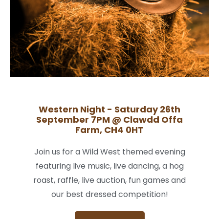
Western Night - Saturday 26th
September 7PM @ Clawdd Offa
Farm, CH4 0HT
Join us for a Wild West themed evening
featuring live music, live dancing, a hog
roast, raffle, live auction, fun games and
our best dressed competition!