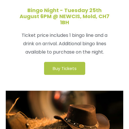
Bingo Night - Tuesday 25th
August 6PM @ NEWCIS, Mold, CH7
1BH
Ticket price includes 1 bingo line and a
drink on arrival. Additional bingo lines
available to purchase on the night.
Buy Tickets