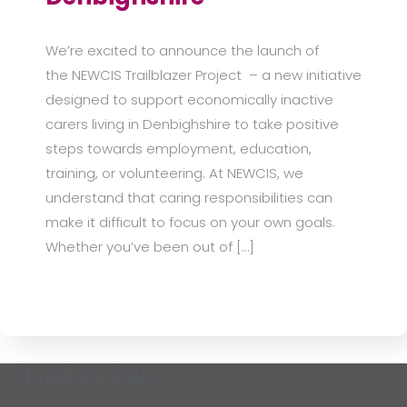
We’re excited to announce the launch of
the NEWCIS Trailblazer Project – a new initiative
designed to support economically inactive
carers living in Denbighshire to take positive
steps towards employment, education,
training, or volunteering. At NEWCIS, we
understand that caring responsibilities can
make it difficult to focus on your own goals.
Whether you’ve been out of […]
Useful Links