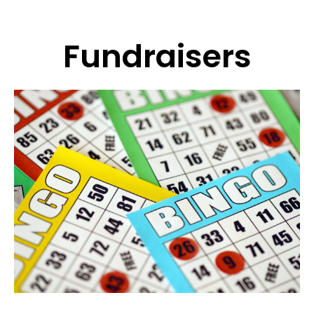
Fundraisers