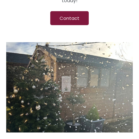
today!
Contact