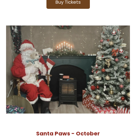
Buy Tickets
Santa Paws - October