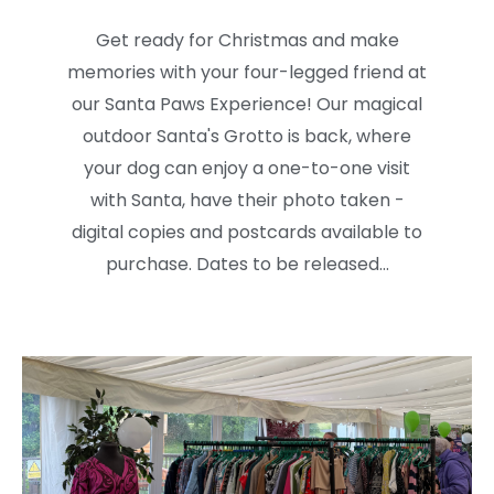
Get ready for Christmas and make
memories with your four-legged friend at
our Santa Paws Experience! Our magical
outdoor Santa's Grotto is back, where
your dog can enjoy a one-to-one visit
with Santa, have their photo taken -
digital copies and postcards available to
purchase. Dates to be released...