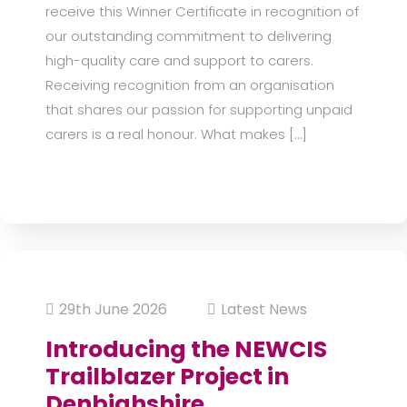
receive this Winner Certificate in recognition of
our outstanding commitment to delivering
high-quality care and support to carers.
Receiving recognition from an organisation
that shares our passion for supporting unpaid
carers is a real honour. What makes […]
29th June 2026
Latest News
Introducing the NEWCIS
Trailblazer Project in
Denbighshire