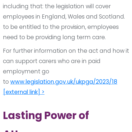
including that: the
legislation
will cover
employees in England, Wales and Scotland.
to be entitled to the provision, employees
need to be providing long term care.
For further information on the act and how it
can support carers who are in paid
employment go
to
www.legislation.gov.uk/ukpga/2023/18
[external link] >
Lasting Power of