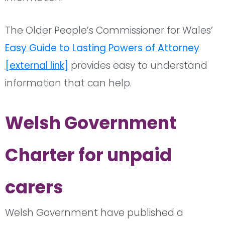
The Older People’s Commissioner for Wales’
Easy Guide to Lasting Powers of Attorney
[external link]
provides easy to understand
information that can help.
Welsh Government
Charter for unpaid
carers
Welsh Government have published a