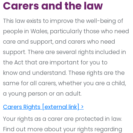
Carers and the law
This law exists to improve the well-being of
people in Wales, particularly those who need
care and support, and carers who need
support. There are several rights included in
the Act that are important for you to
know and understand. These rights are the
same for all carers, whether you are a child,
a young person or an adult.
Carers Rights [external link] >
Your rights as a carer are protected in law.
Find out more about your rights regarding