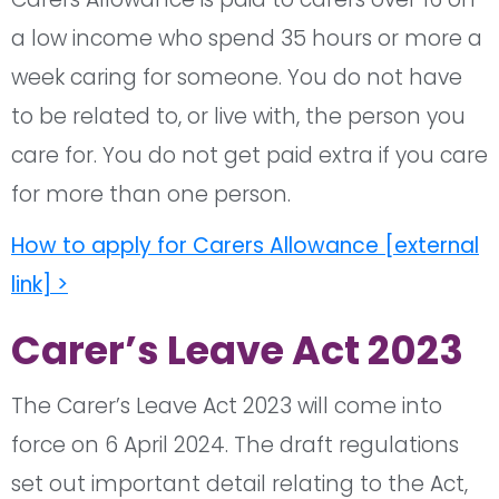
a low income who spend 35 hours or more a
week caring for someone. You do not have
to be related to, or live with, the person you
care for. You do not get paid extra if you care
for more than one person.
How to apply for Carers Allowance [external
link] >
Carer’s Leave Act 2023
The Carer’s Leave Act 2023 will come into
force on 6 April 2024. The draft regulations
set out important detail relating to the Act,