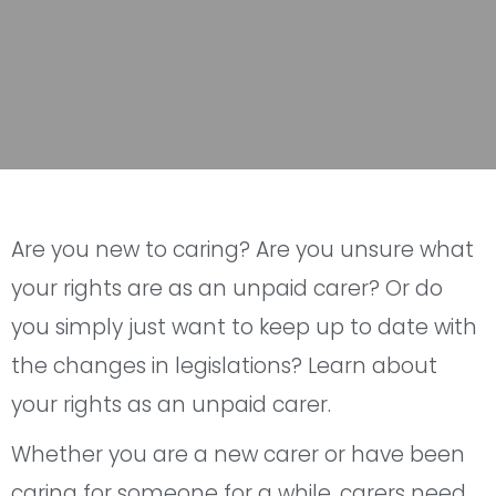
Are you new to caring? Are you unsure what
your rights are as an unpaid carer? Or do
you simply just want to keep up to date with
the changes in legislations? Learn about
your rights as an unpaid carer.
Whether you are a new carer or have been
caring for someone for a while, carers need