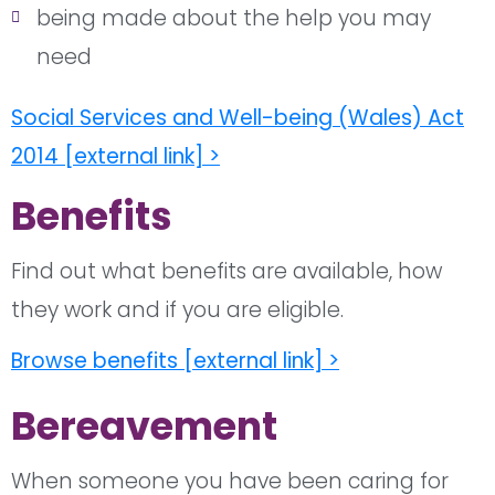
being made about the help you may
need
Social Services and Well-being (Wales) Act
2014 [external link] >
Benefits
Find out what benefits are available, how
they work and if you are eligible.
Browse benefits [external link] >
Bereavement
When someone you have been caring for