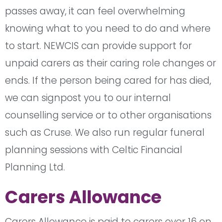
passes away, it can feel overwhelming
knowing what to you need to do and where
to start. NEWCIS can provide support for
unpaid carers as their caring role changes or
ends. If the person being cared for has died,
we can signpost you to our internal
counselling service or to other organisations
such as Cruse. We also run regular funeral
planning sessions with Celtic Financial
Planning Ltd.
Carers Allowance
Carers Allowance is paid to carers over 16 on