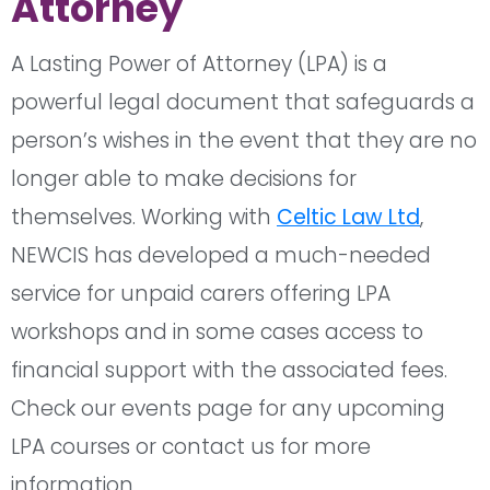
Attorney
A Lasting Power of Attorney (LPA) is a
powerful legal document that safeguards a
person’s wishes in the event that they are no
longer able to make decisions for
themselves. Working with
Celtic Law Ltd
,
NEWCIS has developed a much-needed
service for unpaid carers offering LPA
workshops and in some cases access to
financial support with the associated fees.
Check our events page for any upcoming
LPA courses or contact us for more
information.