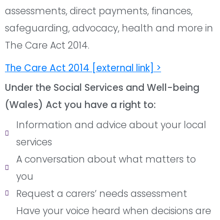
assessments, direct payments, finances,
safeguarding, advocacy, health and more in
The Care Act 2014.
The Care Act 2014 [external link] >
Under the Social Services and Well-being
(Wales) Act you have a right to:
Information and advice about your local
services
A conversation about what matters to
you
Request a carers’ needs assessment
Have your voice heard when decisions are