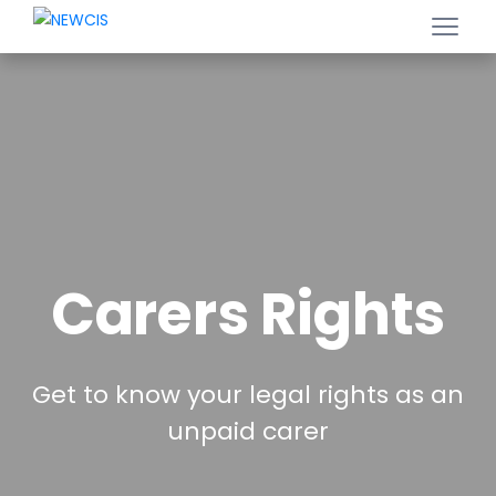
Carers Rights
Get to know your legal rights as an
unpaid carer