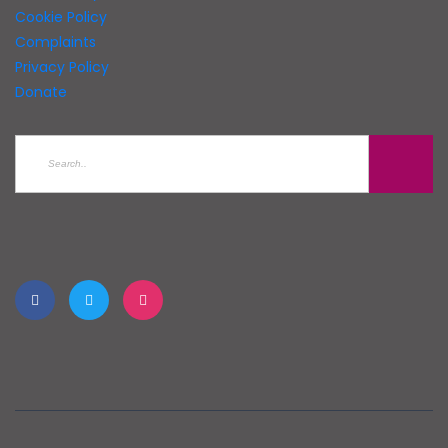
Cookie Policy
Complaints
Privacy Policy
Donate