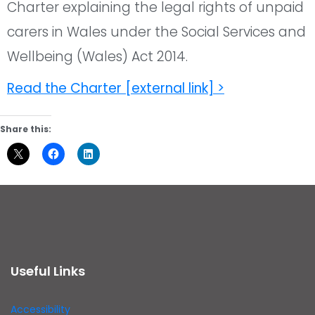
Charter explaining the legal rights of unpaid
carers in Wales under the Social Services and
Wellbeing (Wales) Act 2014.
Read the Charter [external link] >
Share this:
Useful Links
Accessibility