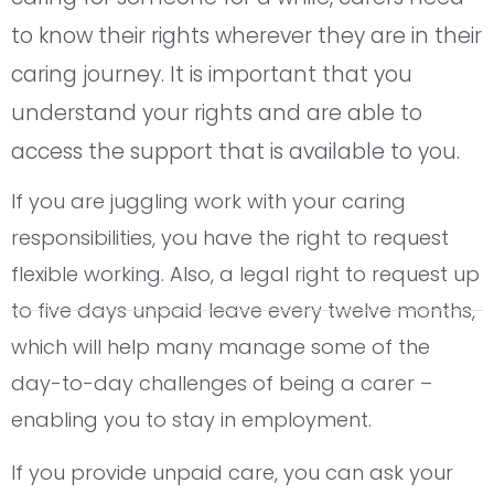
to know their rights wherever they are in their
caring journey. It is important that you
understand your rights and are able to
access the support that is available to you.
If you are juggling work with your caring
responsibilities, you have the right to request
flexible working. Also, a legal right to request up
to five days unpaid leave every twelve months,
which will help many manage some of the
day-to-day challenges of being a carer –
enabling you to stay in employment.
If you provide unpaid care, you can ask your