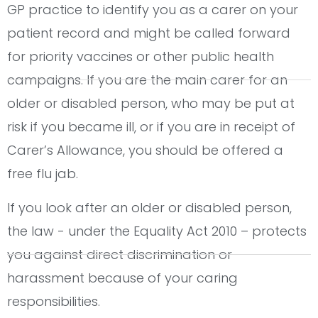
GP practice to identify you as a carer on your
patient record and might be called forward
for priority vaccines or other public health
campaigns. If you are the main carer for an
older or disabled person, who may be put at
risk if you became ill, or if you are in receipt of
Carer’s Allowance, you should be offered a
free flu jab.
If you look after an older or disabled person,
the law - under the Equality Act 2010 – protects
you against direct discrimination or
harassment because of your caring
responsibilities.