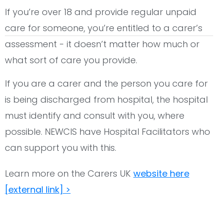
If you’re over 18 and provide regular unpaid
care for someone, you’re entitled to a carer’s
assessment - it doesn’t matter how much or
what sort of care you provide.
If you are a carer and the person you care for
is being discharged from hospital, the hospital
must identify and consult with you, where
possible. NEWCIS have Hospital Facilitators who
can support you with this.
Learn more on the Carers UK
website here
[external link] >