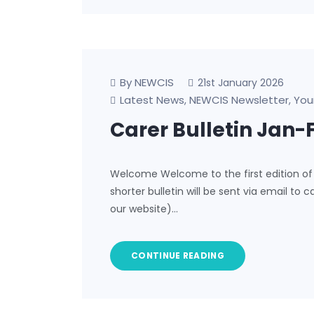
By NEWCIS
21st January 2026
Latest News
NEWCIS Newsletter
You
,
,
Carer Bulletin Jan-
Welcome Welcome to the first edition of 
shorter bulletin will be sent via email to c
our website)…
CONTINUE READING