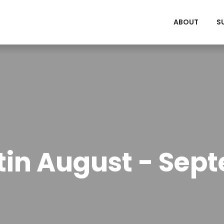
ABOUT
S
etin August - Sep