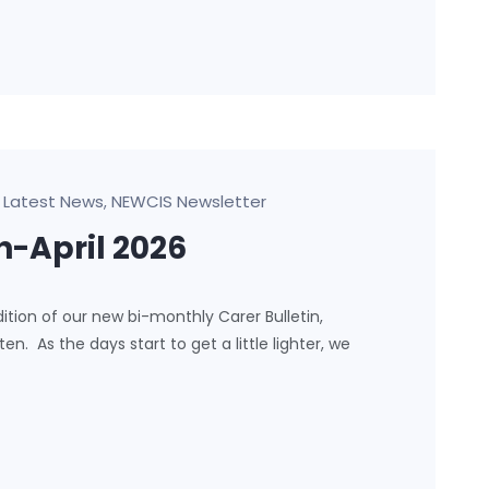
Latest News
NEWCIS Newsletter
,
h-April 2026
ion of our new bi-monthly Carer Bulletin,
. As the days start to get a little lighter, we