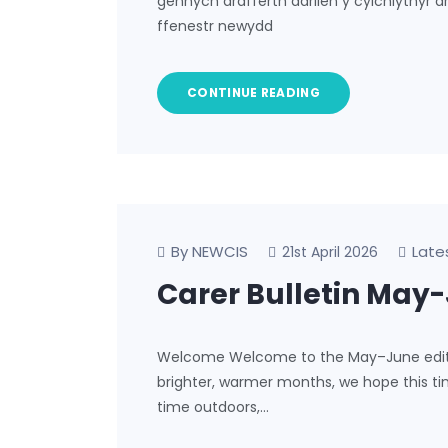
gennych drafferth darllen y cylchlythyr 
ffenestr newydd
CONTINUE READING
By NEWCIS
Late
21st April 2026
Carer Bulletin May
Welcome Welcome to the May–June edition
brighter, warmer months, we hope this tim
time outdoors,…