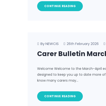
CONTINUE READING
By NEWCIS
26th February 2026
Carer Bulletin Marc
Welcome Welcome to the March–April edit
designed to keep you up to date more often
know many carers may…
CONTINUE READING