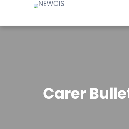
Carer Bull