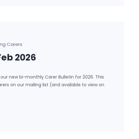
ng Carers
Feb 2026
our new bi-monthly Carer Bulletin for 2026. This
arers on our mailing list (and available to view on