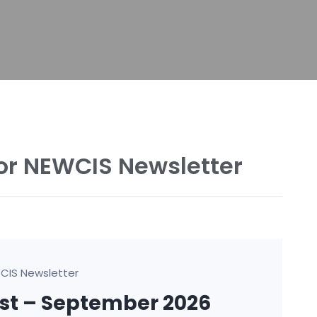
or NEWCIS Newsletter
CIS Newsletter
ust – September 2026