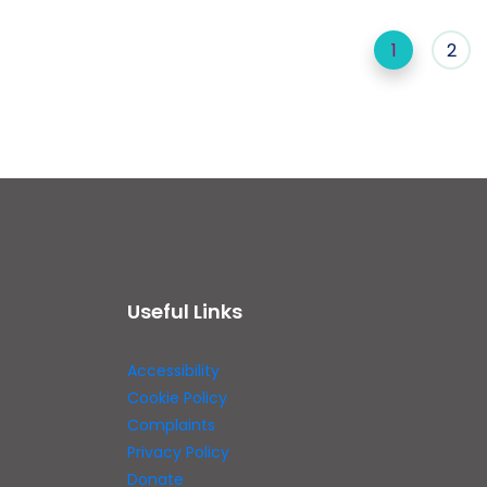
1
2
Useful Links
Accessibility
Cookie Policy
Complaints
Privacy Policy
Donate