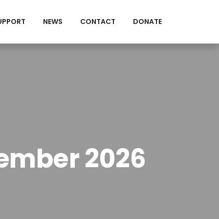
UPPORT
NEWS
CONTACT
DONATE
tember 2026