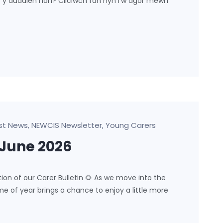
ar y dudalen hon? Cliciwch fan hyn i’w agor mewn
st News
NEWCIS Newsletter
Young Carers
,
,
-June 2026
 of our Carer Bulletin 🌻 As we move into the
e of year brings a chance to enjoy a little more