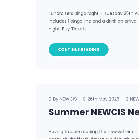
Fundraisers Bingo Night – Tuesday 25th A
includes 1 bingo line and a drink on arriva
night. Buy Tickets…
CONTINUE READING
By NEWCIS
NEW
26th May 2026
Summer NEWCIS New
Having trouble reading the newsletter on