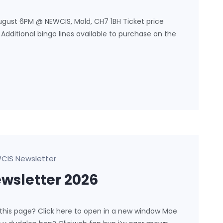
ugust 6PM @ NEWCIS, Mold, CH7 1BH Ticket price
l. Additional bingo lines available to purchase on the
CIS Newsletter
sletter 2026
 this page? Click here to open in a new window Mae