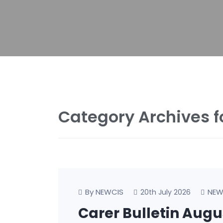
Category Archives f
By NEWCIS
NEW
20th July 2026
Carer Bulletin Aug