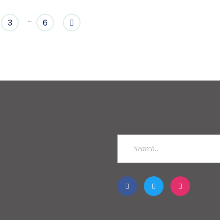
…
3
6