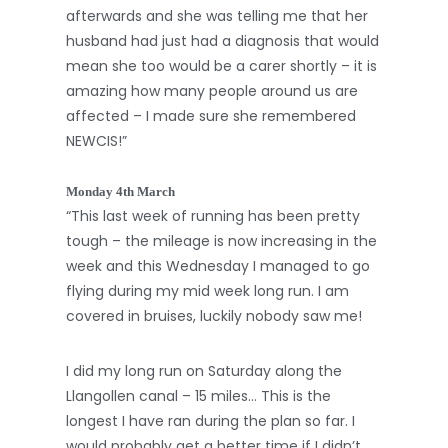
afterwards and she was telling me that her
husband had just had a diagnosis that would
mean she too would be a carer shortly – it is
amazing how many people around us are
affected – I made sure she remembered
NEWCIS!”
Monday 4th March
“This last week of running has been pretty
tough – the mileage is now increasing in the
week and this Wednesday I managed to go
flying during my mid week long run. I am
covered in bruises, luckily nobody saw me!
I did my long run on Saturday along the
Llangollen canal – 15 miles… This is the
longest I have ran during the plan so far. I
would probably get a better time if I didn’t