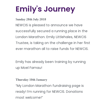
Emily's Journey
Sunday 28th July 2018
NEWCIS is pleased to announce we have
successfully secured a running place in the
London Marathon. Emily Littlehales, NEWCIS
Trustee, is taking on the challenge in her first
ever marathon all to raise funds for NEWCIS.
Emily has already been training by running
up Moel Famau!
Thursday 10th January
“My London Marathon fundraising page is
ready! I’m running for NEWCIS. Donations
most welcome!”