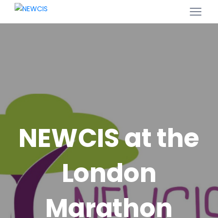
NEWCIS at the
London
Marathon