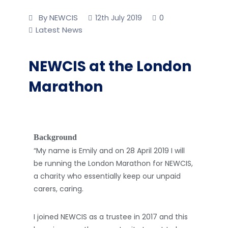
By NEWCIS
0
12th July 2019
Latest News
NEWCIS at the London
Marathon
Background
“My name is Emily and on 28 April 2019 I will
be running the London Marathon for NEWCIS,
a charity who essentially keep our unpaid
carers, caring.
I joined NEWCIS as a trustee in 2017 and this