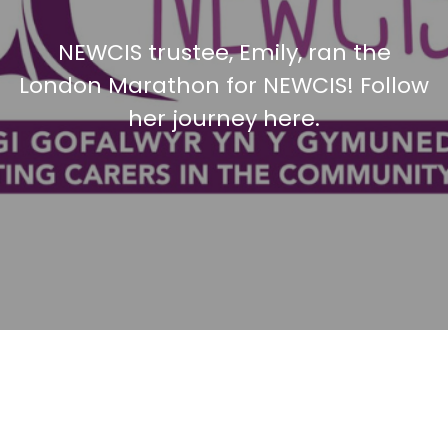
NEWCIS trustee, Emily, ran the
London Marathon for NEWCIS! Follow
her journey here.