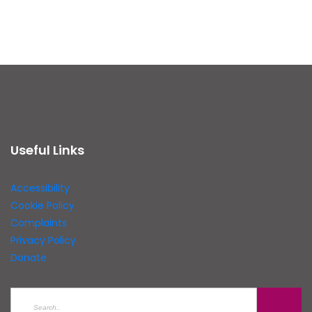
Useful Links
Accessibility
Cookie Policy
Complaints
Privacy Policy
Donate