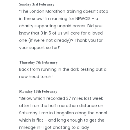
Sunday 3rd February
“The London Marathon training doesn’t stop
in the snow! I’m running for NEWCIS – a
charity supporting unpaid carers. Did you
know that 3 in 5 of us will care for a loved
one (if we’re not already)? Thank you for
your support so far!”
Thursday 7th February
Back from running in the dark testing out a
new head torch!
Monday 18th February
“Below which recorded 37 miles last week
after I ran the half marathon distance on
Saturday. I ran in Llangollen along the canal
which is flat – and long enough to get the
mileage in! I got chatting to a lady