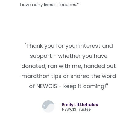
how many lives it touches.”
"Thank you for your interest and
support - whether you have
donated, ran with me, handed out
marathon tips or shared the word
of NEWCIS - keep it coming!"
Emily Littlehales
NEWCIS Trustee