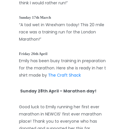
think I would rather run!”
Sunday 17th March
“A tad wet in Wrexham today! This 20 mile
race was a training run for the London
Marathon!”
Friday 26th April
Emily has been busy training in preparation
for the marathon. Here she is ready in her t
shirt made by
The Craft Shack
Sunday 28th April – Marathon day!
Good luck to Emily running her first ever
marathon in NEWCIS’ first ever marathon
place! Thank you to everyone who has
donated and supported her this far.