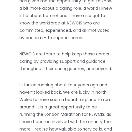
has given me the opportunity to get to know
a bit more about a caring role, a world I knew
little about beforehand. I have also got to
know the workforce at NEWCIS who are
committed, experienced, and all motivated
by one aim – to support carers.
NEWCIS are there to help keep those carers
caring by providing support and guidance
throughout their caring journey, and beyond.
I started running about four years ago and
haven’t looked back. We are lucky in North
Wales to have such a beautiful place to run
around! It is a great opportunity to be
running the London Marathon for NEWCIS; as
I have become involved with the charity the
more, I realise how valuable to service is, and