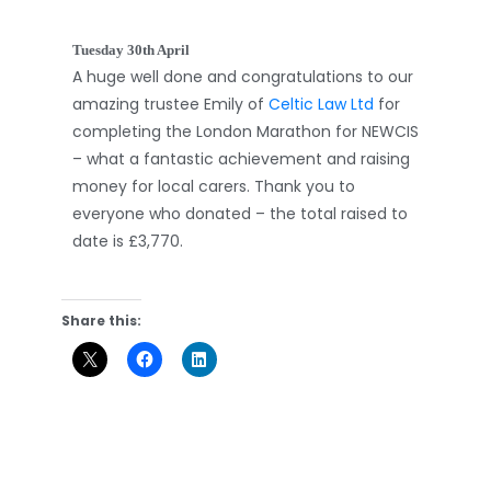
Tuesday 30th April
A huge well done and congratulations to our
amazing trustee Emily of
Celtic Law Ltd
for
completing the London Marathon for NEWCIS
– what a fantastic achievement and raising
money for local carers. Thank you to
everyone who donated – the total raised to
date is £3,770.
Share this: