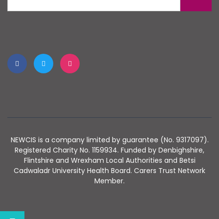
NEWCIS is a company limited by guarantee (No. 9317097).
Registered Charity No. 1159934. Funded by Denbighshire,
Flintshire and Wrexham Local Authorities and Betsi
Cadwaladr University Health Board. Carers Trust Network
Member.