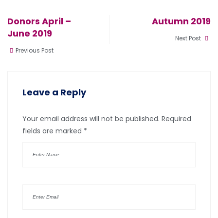
Donors April –
Autumn 2019
June 2019
Next Post
Previous Post
Leave a Reply
Your email address will not be published.
Required
fields are marked
*