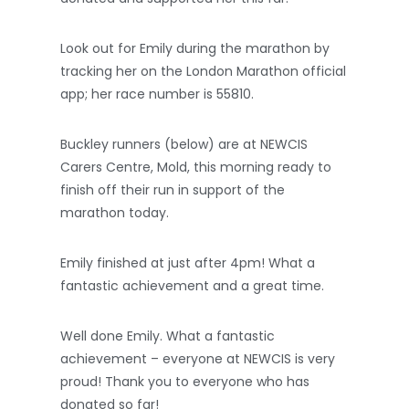
Look out for Emily during the marathon by
tracking her on the London Marathon official
app; her race number is 55810.
Buckley runners (below) are at NEWCIS
Carers Centre, Mold, this morning ready to
finish off their run in support of the
marathon today.
Emily finished at just after 4pm! What a
fantastic achievement and a great time.
Well done Emily. What a fantastic
achievement – everyone at NEWCIS is very
proud! Thank you to everyone who has
donated so far!