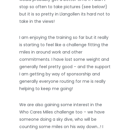
stop so often to take pictures (see below!)
but it is so pretty in Llangollen its hard not to
take in the views!
I am enjoying the training so far but it really
is starting to feel like a challenge fitting the
miles in around work and other
commitments. I have lost some weight and
generally feel pretty good – and the support
I am getting by way of sponsorship and
generally everyone routing for me is really
helping to keep me going!
We are also gaining some interest in the
Who Cares Miles challenge too – we have
someone doing a sky dive, who will be
counting some miles on his way down…! I