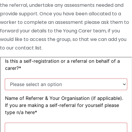
the referral, undertake any assessments needed and
provide support. Once you have been allocated to a
worker to complete an assessment please ask them to
forward your details to the Young Carer team, if you
would like to access the group, so that we can add you
to our contact list.