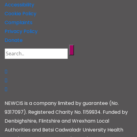
Accessibility
Cookie Policy
Complaints
Privacy Policy
Donate
NEWCIS is a company limited by guarantee (No.
9317097). Registered Charity No. 1159934. Funded by
Denbighshire, Flintshire and Wrexham Local
Authorities and Betsi Cadwaladr University Health