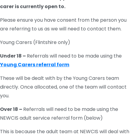
carer is currently open to.
Please ensure you have consent from the person you
are referring to us as we will need to contact them.
Young Carers (Flintshire only)
Under 18 –
Referrals will need to be made using the
Young Carers referral form
These will be dealt with by the Young Carers team
directly. Once allocated, one of the team will contact
you.
Over 18 –
Referrals will need to be made using the
NEWCIS adult service referral form (below)
This is because the adult team at NEWCIS will deal with