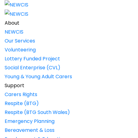
About
NEWCIS
Our Services
Volunteering
Lottery Funded Project
Social Enterprise (CVL)
Young & Young Adult Carers
Support
Carers Rights
Respite (BTG)
Respite (BTG South Wales)
Emergency Planning
Bereavement & Loss