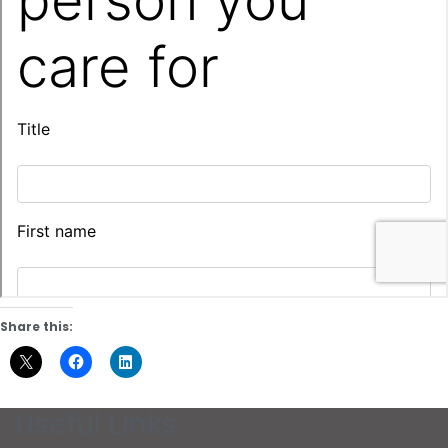
Share this:
Useful Links