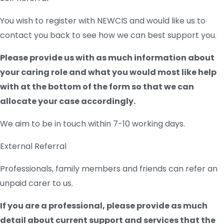
You wish to register with NEWCIS and would like us to
contact you back to see how we can best support you.
Please provide us with as much information about
your caring role and what you would most like help
with at the bottom of the form so that we can
allocate your case accordingly.
We aim to be in touch within 7-10 working days.
External Referral
Professionals, family members and friends can refer an
unpaid carer to us.
If you are a professional, please provide as much
detail about current support and services that the