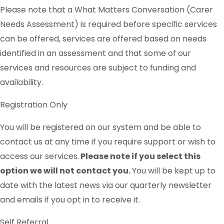
Please note that a What Matters Conversation (Carer
Needs Assessment) is required before specific services
can be offered, services are offered based on needs
identified in an assessment and that s
ome of our
services and resources are subject to funding and
availability.
Registration Only
You will be registered on our system and be able to
contact us at any time if you require support or wish to
access our services.
Please note if you select this
option we will not contact you.
You will be kept up to
date with the latest news via our quarterly newsletter
and emails if you opt in to receive it.
Self Referral