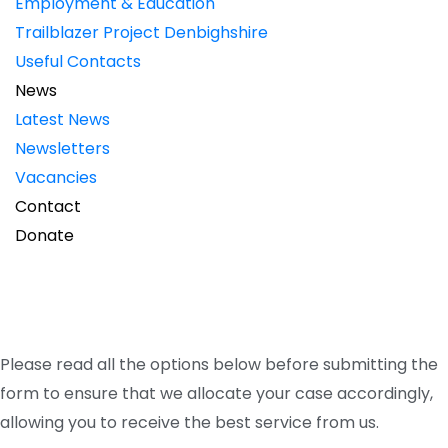
Employment & Education
Trailblazer Project Denbighshire
Useful Contacts
News
Latest News
Newsletters
Vacancies
Contact
Donate
Registrations and
Referrals
Please read all the options below before submitting the
form to ensure that we allocate your case accordingly,
allowing you to receive the best service from us.