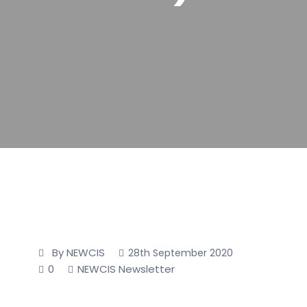
By NEWCIS
28th September 2020
0
NEWCIS Newsletter