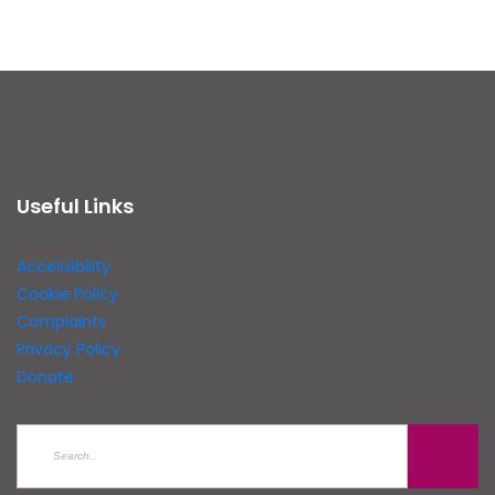
Useful Links
Accessibility
Cookie Policy
Complaints
Privacy Policy
Donate