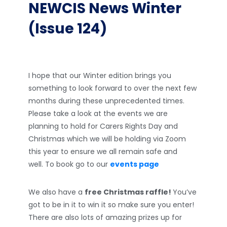
NEWCIS News Winter
(Issue 124)
I hope that our Winter edition brings you
something to look forward to over the next few
months during these unprecedented times.
Please take a look at the events we are
planning to hold for Carers Rights Day and
Christmas which we will be holding via Zoom
this year to ensure we all remain safe and
well. To book go to our
events page
We also have a
free Christmas raffle!
You’ve
got to be in it to win it so make sure you enter!
There are also lots of amazing prizes up for