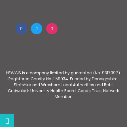
NEWCIS is a company limited by guarantee (No. 9317097).
Registered Charity No. 1159934. Funded by Denbighshire,
Flintshire and Wrexham Local Authorities and Betsi
Cadwaladr University Health Board. Carers Trust Network
Member.