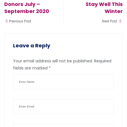
Donors July –
Stay Well This
September 2020
Winter
Previous Post
Next Post
Leave a Reply
Your email address will not be published.
Required
fields are marked
*