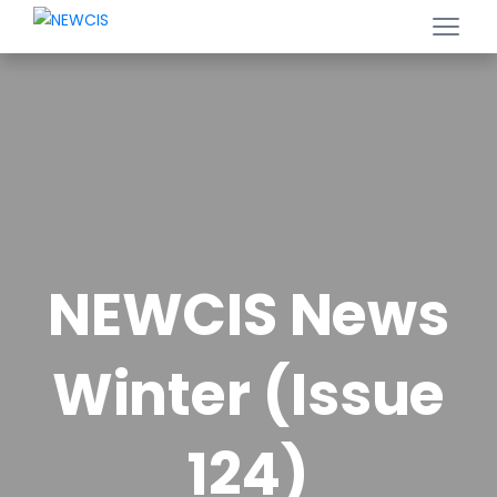
NEWCIS News
Winter (Issue
124)