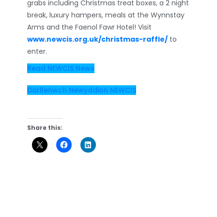
grabs including Christmas treat boxes, a 2 night
break, luxury hampers, meals at the Wynnstay
Arms and the Faenol Fawr Hotel! Visit
www.newcis.org.uk/christmas-raffle/
to
enter.
Read NEWCIS News
Darllenwch Newyddion NEWCIS
Share this: