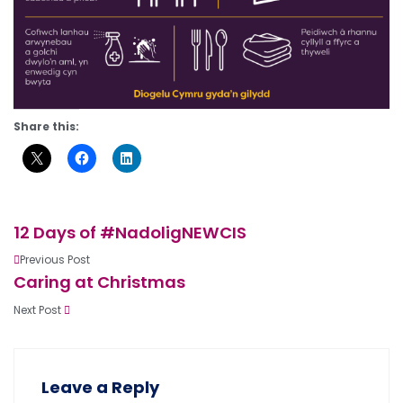
Share this:
12 Days of #NadoligNEWCIS
Previous Post
Caring at Christmas
Next Post
Leave a Reply