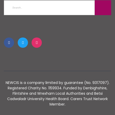
NEWCIS is a company limited by guarantee (No. 9317097).
Registered Charity No. 1159934. Funded by Denbighshire,
Flintshire and Wrexham Local Authorities and Betsi
Cadwaladr University Health Board. Carers Trust Network
Member.