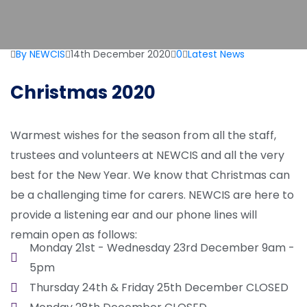
By NEWCIS
14th December 2020
0
Latest News
Christmas 2020
Warmest wishes for the season from all the staff,
trustees and volunteers at NEWCIS and all the very
best for the New Year. We know that Christmas can
be a challenging time for carers. NEWCIS are here to
provide a listening ear and our phone lines will
remain open as follows:
Monday 21st - Wednesday 23rd December 9am -
5pm
Thursday 24th & Friday 25th December CLOSED