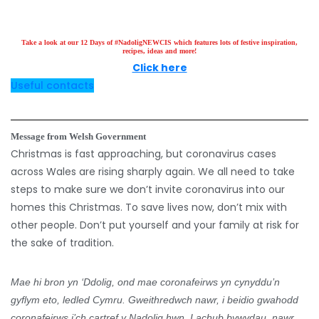
Take a look at our 12 Days of #NadoligNEWCIS which features lots of festive inspiration,
recipes, ideas and more!
Click here
Useful contacts
Message from Welsh Government
Christmas is fast approaching, but coronavirus cases
across Wales are rising sharply again.
We all need to take
steps to make sure we don’t invite coronavirus into our
homes this Christmas.
To save lives now, don’t mix with
other people.
Don’t put yourself and your family at risk for
the sake of tradition.
Mae hi bron yn ‘Ddolig, ond mae coronafeirws yn cynyddu’n
gyflym eto, ledled Cymru.
Gweithredwch nawr, i beidio gwahodd
coronafeirws i’ch cartref y Nadolig hwn.
I achub bywydau, nawr,