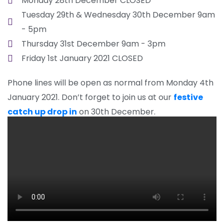
Monday 28th December CLOSED
Tuesday 29th & Wednesday 30th December 9am
- 5pm
Thursday 31st December 9am - 3pm
Friday 1st January 2021 CLOSED
Phone lines will be open as normal from Monday 4th
January 2021. Don’t forget to join us at our
festive
catch up drop in
on 30th December.