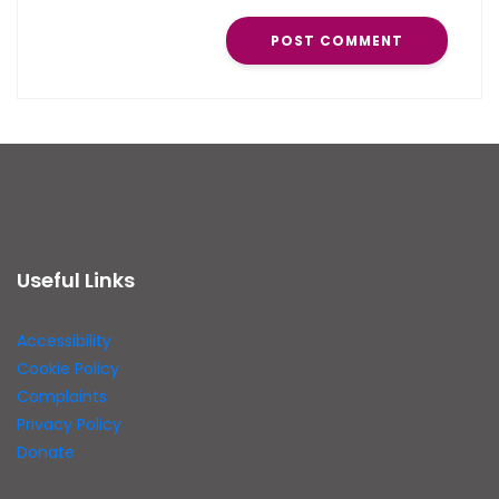
Useful Links
Accessibility
Cookie Policy
Complaints
Privacy Policy
Donate