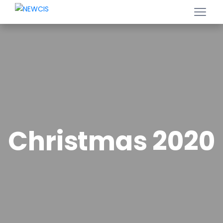
Christmas 2020