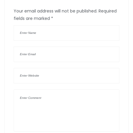
Your email address will not be published.
Required
fields are marked
*