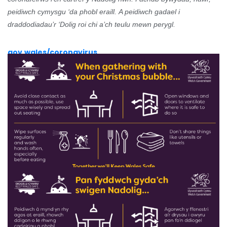
peidiwch cymysgu ‘da phobl eraill.
A peidiwch gadael i
draddodiadau’r ‘Dolig roi chi a’ch teulu mewn perygl.
gov.wales/coronavirus