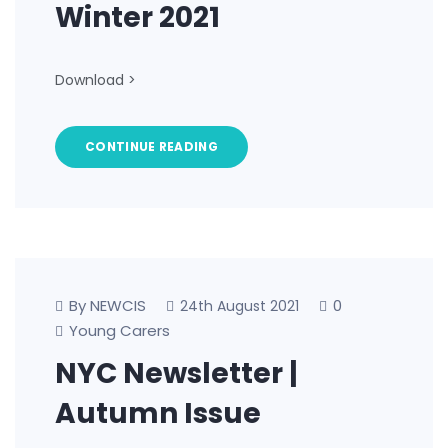
Winter 2021
Download >
CONTINUE READING
By NEWCIS
0
24th August 2021
Young Carers
NYC Newsletter |
Autumn Issue