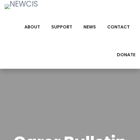
ABOUT
SUPPORT
NEWS
CONTACT
DONATE