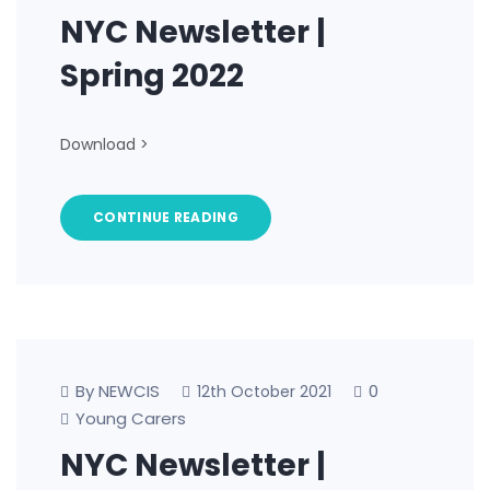
NYC Newsletter |
Spring 2022
Download >
CONTINUE READING
By NEWCIS
0
12th October 2021
Young Carers
NYC Newsletter |