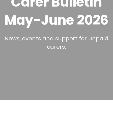
Carer Bulletin
May-June 2026
News, events and support for unpaid
carers.