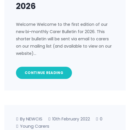
2026
Welcome Welcome to the first edition of our
new bi-monthly Carer Bulletin for 2026. This
shorter bulletin will be sent via email to carers
on our mailing list (and available to view on our
website)…
CONTINUE READING
By NEWCIS
0
10th February 2022
Young Carers