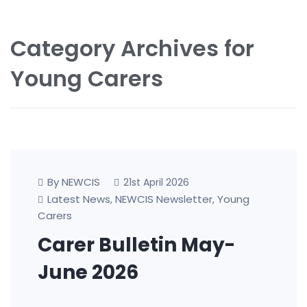
Category Archives for
Young Carers
By NEWCIS
21st April 2026
Latest News
NEWCIS Newsletter
Young
,
,
Carers
Carer Bulletin May-
June 2026