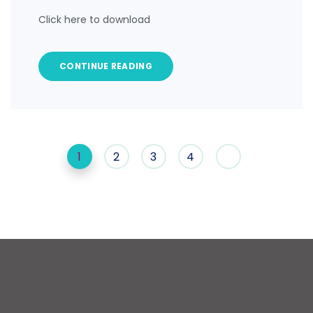
Click here to download
CONTINUE READING
1
2
3
4