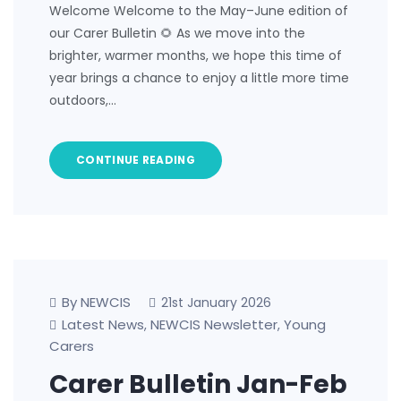
Welcome Welcome to the May–June edition of
our Carer Bulletin 🌻 As we move into the
brighter, warmer months, we hope this time of
year brings a chance to enjoy a little more time
outdoors,…
CONTINUE READING
By NEWCIS
21st January 2026
Latest News
NEWCIS Newsletter
Young
,
,
Carers
Carer Bulletin Jan-Feb