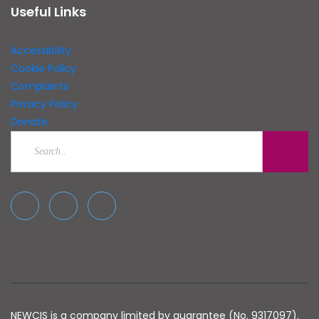
Useful Links
Accessibility
Cookie Policy
Complaints
Privacy Policy
Donate
NEWCIS is a company limited by guarantee (No. 9317097).