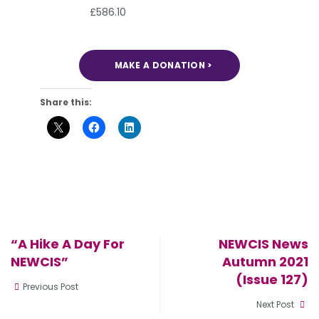
£586.10
MAKE A DONATION >
Share this:
“A Hike A Day For
NEWCIS News
NEWCIS”
Autumn 2021
(Issue 127)
Previous Post
Next Post