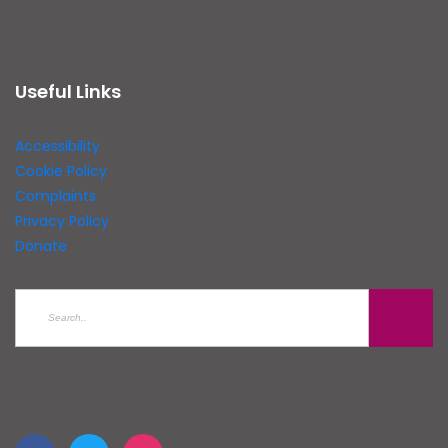
Useful Links
Accessibility
Cookie Policy
Complaints
Privacy Policy
Donate