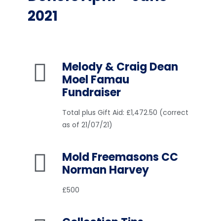
2021
Melody & Craig Dean
Moel Famau
Fundraiser
Total plus Gift Aid: £1,472.50 (correct
as of 21/07/21)
Mold Freemasons CC
Norman Harvey
£500