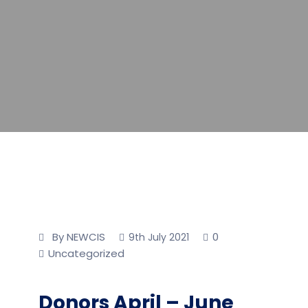
By NEWCIS
0
9th July 2021
Uncategorized
Donors April – June