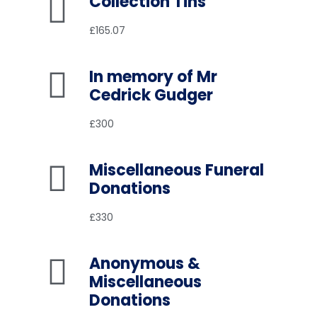
Collection Tins
£165.07
In memory of Mr
Cedrick Gudger
£300
Miscellaneous Funeral
Donations
£330
Anonymous &
Miscellaneous
Donations