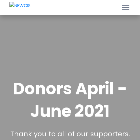
Donors April -
June 2021
Thank you to all of our supporters.