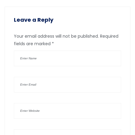
Leave a Reply
Your email address will not be published.
Required
fields are marked
*